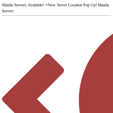
Manila Servers:
Available
! ⭐
New Server Location Pop Up!
Manila
Server
!