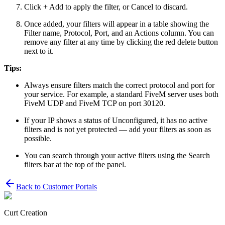
Click + Add to apply the filter, or Cancel to discard.
Once added, your filters will appear in a table showing the
Filter name, Protocol, Port, and an Actions column. You can
remove any filter at any time by clicking the red delete button
next to it.
Tips:
Always ensure filters match the correct protocol and port for
your service. For example, a standard FiveM server uses both
FiveM UDP and FiveM TCP on port 30120.
If your IP shows a status of Unconfigured, it has no active
filters and is not yet protected — add your filters as soon as
possible.
You can search through your active filters using the Search
filters bar at the top of the panel.
Back to
Customer Portals
Curt Creation