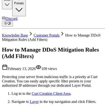
Portals
Discord
Knowledge Base
Customer Portals
How to Manage DDoS
Mitigation Rules (Add Filters)
How to Manage DDoS Mitigation Rules
(Add Filters)
February 13, 2026
109
views
Protecting your server from malicious traffic is a priority at Curt
Creation. You can easily apply specific filter presets to your
authorized IP addresses through our dedicated Layer Portal.
Log in to the
Curt Creation Client Area
.
Navigate to
Layer
in the top navigation and click Filters.