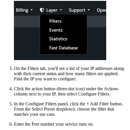
On the Filters tab, you'll see a list of your IP addresses along
with their current status and how many filters are applied.
Find the IP you want to configure.
Click the action button (three-dot icon) under the Actions
column next to your IP, then select Configure Filters.
In the Configure Filters panel, click the + Add Filter button.
From the Select Preset dropdown, choose the filter that
matches your use case.
Enter the Port number your service runs on.