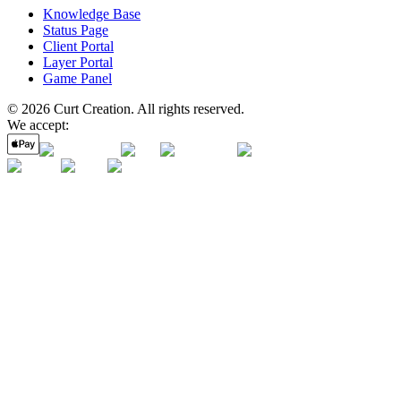
Knowledge Base
Status Page
Client Portal
Layer Portal
Game Panel
©
2026
Curt Creation
. All rights reserved.
We accept: