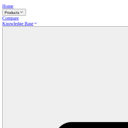
Home
Products
Compare
Knowledge Base