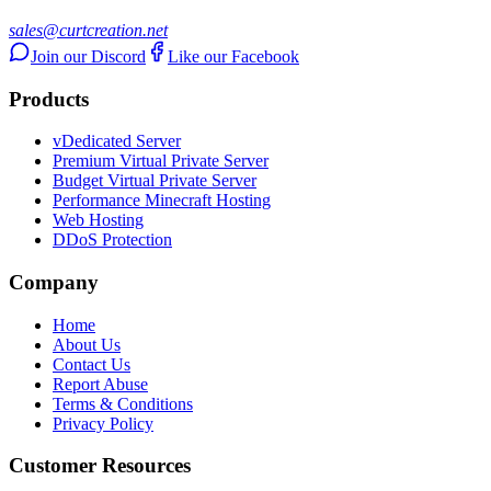
sales@curtcreation.net
Join our Discord
Like our Facebook
Products
vDedicated Server
Premium Virtual Private Server
Budget Virtual Private Server
Performance Minecraft Hosting
Web Hosting
DDoS Protection
Company
Home
About Us
Contact Us
Report Abuse
Terms & Conditions
Privacy Policy
Customer Resources