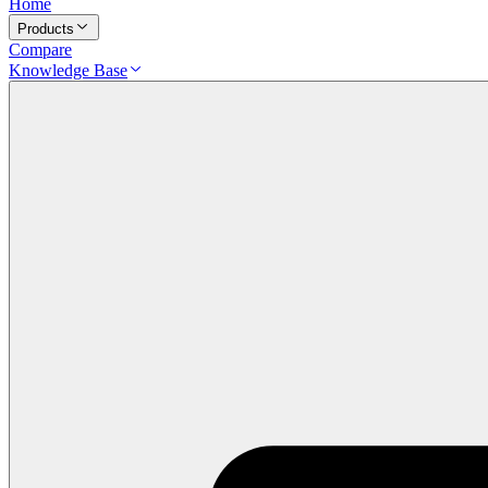
Home
Products
Compare
Knowledge Base