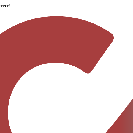
erver
!