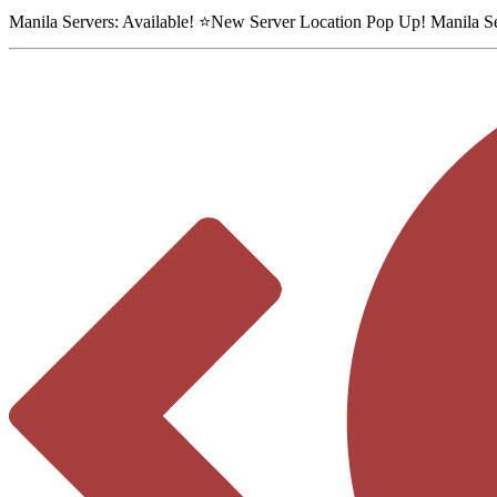
Manila Servers:
Available
! ⭐
New Server Location Pop Up!
Manila S