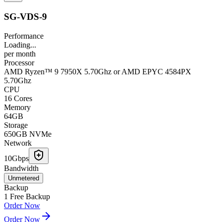
SG-VDS-9
Performance
Loading...
per
month
Processor
AMD Ryzen™ 9 7950X 5.70Ghz or AMD EPYC 4584PX
5.70Ghz
CPU
16 Cores
Memory
64GB
Storage
650GB NVMe
Network
10Gbps
Bandwidth
Unmetered
Backup
1 Free Backup
Order Now
Order Now