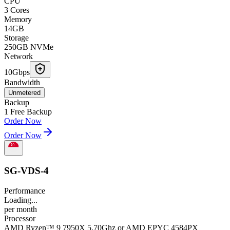
CPU
3 Cores
Memory
14GB
Storage
250GB NVMe
Network
10Gbps
Bandwidth
Unmetered
Backup
1 Free Backup
Order Now
Order Now
SG-VDS-4
Performance
Loading...
per
month
Processor
AMD Ryzen™ 9 7950X 5.70Ghz or AMD EPYC 4584PX