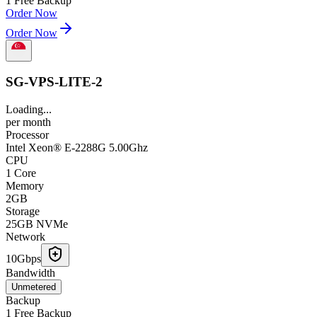
1 Free Backup
Order Now
Order Now
SG-VPS-LITE-2
Loading...
per
month
Processor
Intel Xeon® E-2288G 5.00Ghz
CPU
1 Core
Memory
2GB
Storage
25GB NVMe
Network
10Gbps
Bandwidth
Unmetered
Backup
1 Free Backup