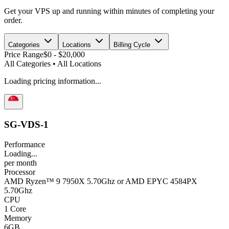
Get your VPS up and running within minutes of completing your
order.
Categories
Locations
Billing Cycle
Price Range
$0
-
$20,000
All Categories
•
All Locations
Loading pricing information...
SG-VDS-1
Performance
Loading...
per
month
Processor
AMD Ryzen™ 9 7950X 5.70Ghz or AMD EPYC 4584PX
5.70Ghz
CPU
1 Core
Memory
6GB