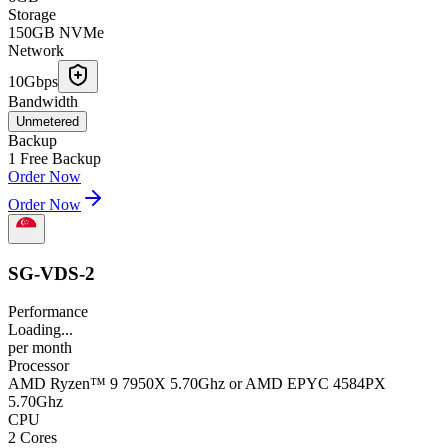
Storage
150GB NVMe
Network
10Gbps
Bandwidth
Unmetered
Backup
1 Free Backup
Order Now
Order Now
SG-VDS-2
Performance
Loading...
per
month
Processor
AMD Ryzen™ 9 7950X 5.70Ghz or AMD EPYC 4584PX
5.70Ghz
CPU
2 Cores