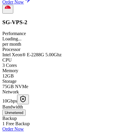
Order Now
SG-VPS-2
Performance
Loading...
per
month
Processor
Intel Xeon® E-2288G 5.00Ghz
CPU
3 Cores
Memory
12GB
Storage
75GB NVMe
Network
10Gbps
Bandwidth
Unmetered
Backup
1 Free Backup
Order Now