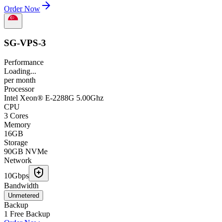
Order Now
SG-VPS-3
Performance
Loading...
per
month
Processor
Intel Xeon® E-2288G 5.00Ghz
CPU
3 Cores
Memory
16GB
Storage
90GB NVMe
Network
10Gbps
Bandwidth
Unmetered
Backup
1 Free Backup