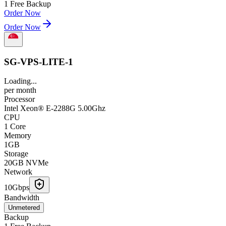
1 Free Backup
Order Now
Order Now
SG-VPS-LITE-1
Loading...
per
month
Processor
Intel Xeon® E-2288G 5.00Ghz
CPU
1 Core
Memory
1GB
Storage
20GB NVMe
Network
10Gbps
Bandwidth
Unmetered
Backup