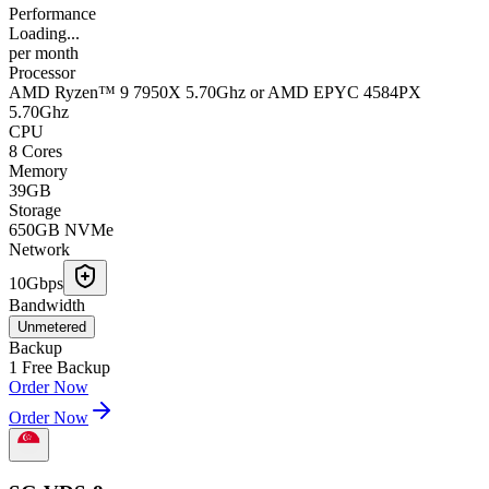
Performance
Loading...
per
month
Processor
AMD Ryzen™ 9 7950X 5.70Ghz or AMD EPYC 4584PX
5.70Ghz
CPU
8 Cores
Memory
39GB
Storage
650GB NVMe
Network
10Gbps
Bandwidth
Unmetered
Backup
1 Free Backup
Order Now
Order Now