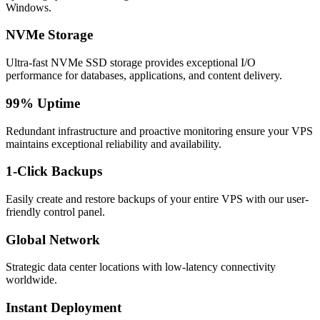
Windows.
NVMe Storage
Ultra-fast NVMe SSD storage provides exceptional I/O
performance for databases, applications, and content delivery.
99% Uptime
Redundant infrastructure and proactive monitoring ensure your VPS
maintains exceptional reliability and availability.
1-Click Backups
Easily create and restore backups of your entire VPS with our user-
friendly control panel.
Global Network
Strategic data center locations with low-latency connectivity
worldwide.
Instant Deployment