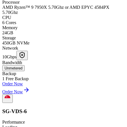
Processor
AMD Ryzen™ 9 7950X 5.70Ghz or AMD EPYC 4584PX
5.70Ghz
CPU
6 Cores
Memory
24GB
Storage
450GB NVMe
Network
10Gbps
Bandwidth
Unmetered
Backup
1 Free Backup
Order Now
Order Now
SG-VDS-6
Performance