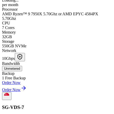
Loading...
per
month
Processor
AMD Ryzen™ 9 7950X 5.70Ghz or AMD EPYC 4584PX
5.70Ghz
CPU
7 Cores
Memory
32GB
Storage
550GB NVMe
Network
10Gbps
Bandwidth
Unmetered
Backup
1 Free Backup
Order Now
Order Now
SG-VDS-7