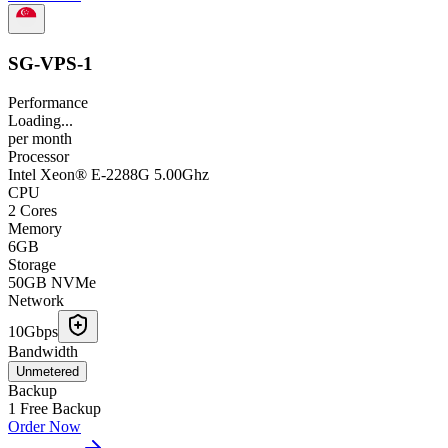
SG-VPS-1
Performance
Loading...
per
month
Processor
Intel Xeon® E-2288G 5.00Ghz
CPU
2 Cores
Memory
6GB
Storage
50GB NVMe
Network
10Gbps
Bandwidth
Unmetered
Backup
1 Free Backup
Order Now