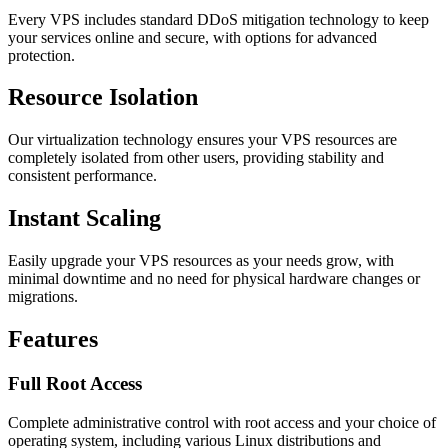
Every VPS includes standard DDoS mitigation technology to keep
your services online and secure, with options for advanced
protection.
Resource Isolation
Our virtualization technology ensures your VPS resources are
completely isolated from other users, providing stability and
consistent performance.
Instant Scaling
Easily upgrade your VPS resources as your needs grow, with
minimal downtime and no need for physical hardware changes or
migrations.
Features
Full Root Access
Complete administrative control with root access and your choice of
operating system, including various Linux distributions and