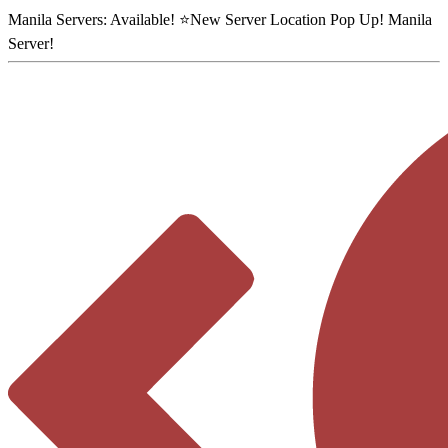
Manila Servers:
Available
! ⭐
New Server Location Pop Up!
Manila
Server
!