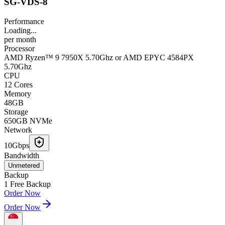
SG-VDS-8
Performance
Loading...
per
month
Processor
AMD Ryzen™ 9 7950X 5.70Ghz or AMD EPYC 4584PX
5.70Ghz
CPU
12 Cores
Memory
48GB
Storage
650GB NVMe
Network
10Gbps
Bandwidth
Unmetered
Backup
1 Free Backup
Order Now
Order Now