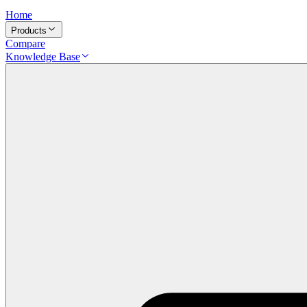
Home
Products
Compare
Knowledge Base