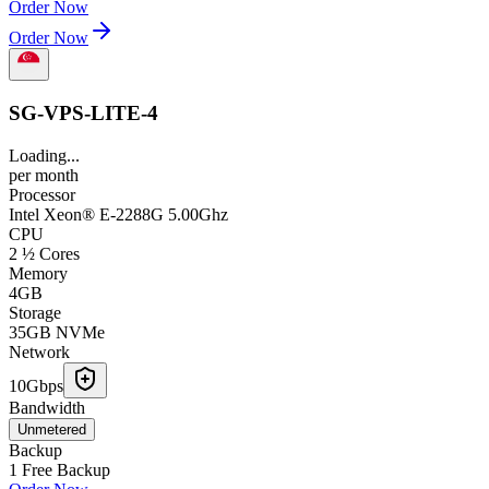
Order Now
Order Now
SG-VPS-LITE-4
Loading...
per
month
Processor
Intel Xeon® E-2288G 5.00Ghz
CPU
2 ½ Cores
Memory
4GB
Storage
35GB NVMe
Network
10Gbps
Bandwidth
Unmetered
Backup
1 Free Backup