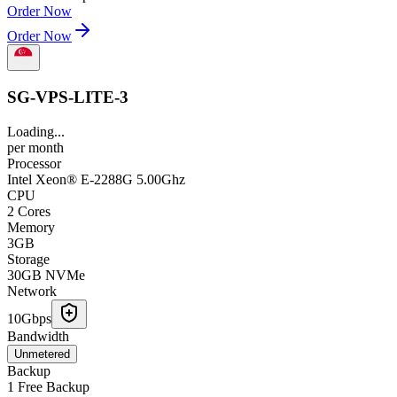
Order Now
Order Now
SG-VPS-LITE-3
Loading...
per
month
Processor
Intel Xeon® E-2288G 5.00Ghz
CPU
2 Cores
Memory
3GB
Storage
30GB NVMe
Network
10Gbps
Bandwidth
Unmetered
Backup
1 Free Backup