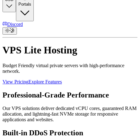
Portals
Discord
VPS Lite Hosting
Budget Friendly virtual private servers with high-performance
network.
View Pricing
Explore Features
Professional-Grade Performance
Our VPS solutions deliver dedicated vCPU cores, guaranteed RAM
allocation, and lightning-fast NVMe storage for responsive
applications and websites.
Built-in DDoS Protection