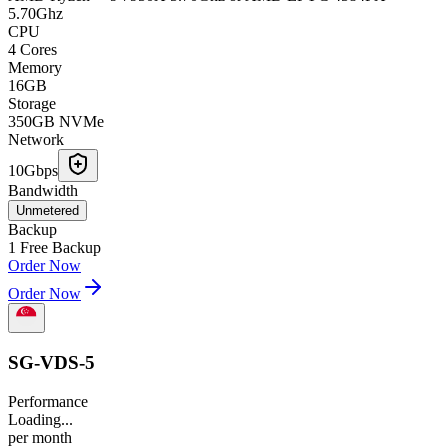
5.70Ghz
CPU
4 Cores
Memory
16GB
Storage
350GB NVMe
Network
10Gbps
Bandwidth
Unmetered
Backup
1 Free Backup
Order Now
Order Now
SG-VDS-5
Performance
Loading...
per
month