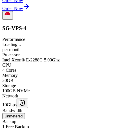
Order Now
Order Now
SG-VPS-4
Performance
Loading...
per
month
Processor
Intel Xeon® E-2288G 5.00Ghz
CPU
4 Cores
Memory
20GB
Storage
100GB NVMe
Network
10Gbps
Bandwidth
Unmetered
Backup
1 Free Backup