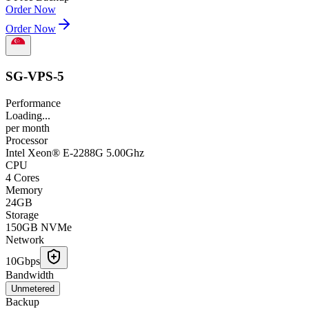
Order Now
Order Now
SG-VPS-5
Performance
Loading...
per
month
Processor
Intel Xeon® E-2288G 5.00Ghz
CPU
4 Cores
Memory
24GB
Storage
150GB NVMe
Network
10Gbps
Bandwidth
Unmetered
Backup