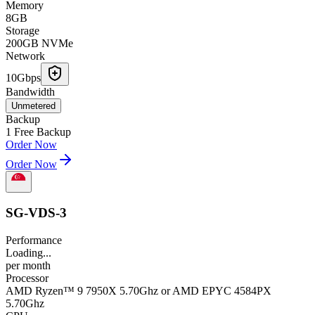
Memory
8GB
Storage
200GB NVMe
Network
10Gbps
Bandwidth
Unmetered
Backup
1 Free Backup
Order Now
Order Now
SG-VDS-3
Performance
Loading...
per
month
Processor
AMD Ryzen™ 9 7950X 5.70Ghz or AMD EPYC 4584PX
5.70Ghz