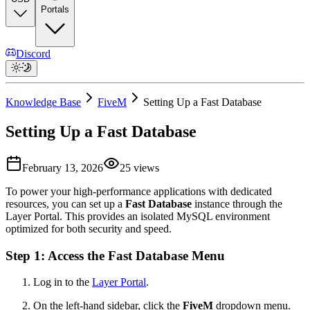
Portals
Discord
Knowledge Base
FiveM
Setting Up a Fast Database
Setting Up a Fast Database
February 13, 2026
25
views
To power your high-performance applications with dedicated
resources, you can set up a
Fast Database
instance through the
Layer Portal. This provides an isolated MySQL environment
optimized for both security and speed.
Step 1: Access the Fast Database Menu
Log in to the
Layer Portal
.
On the left-hand sidebar, click the
FiveM
dropdown menu.