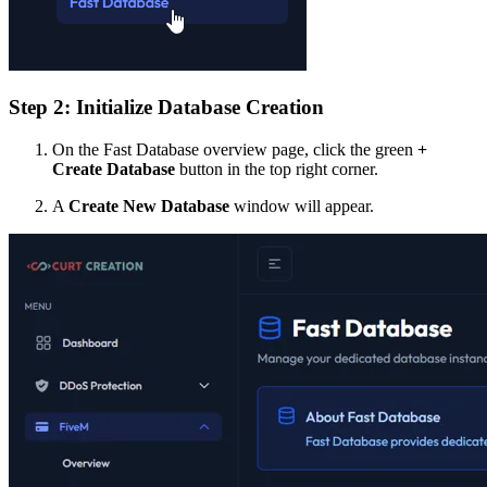
Step 2: Initialize Database Creation
On the Fast Database overview page, click the green
+
Create Database
button in the top right corner.
A
Create New Database
window will appear.