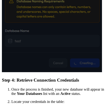
Step 4: Retrieve Connection Credentials
Once the process is finished, your new database will appear in
the
Your Databases
list with an
Active
status.
Locate your credentials in the table: