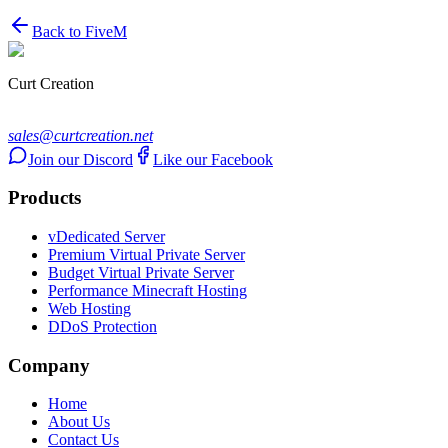
Back to
FiveM
Curt Creation
sales@curtcreation.net
Join our Discord
Like our Facebook
Products
vDedicated Server
Premium Virtual Private Server
Budget Virtual Private Server
Performance Minecraft Hosting
Web Hosting
DDoS Protection
Company
Home
About Us
Contact Us