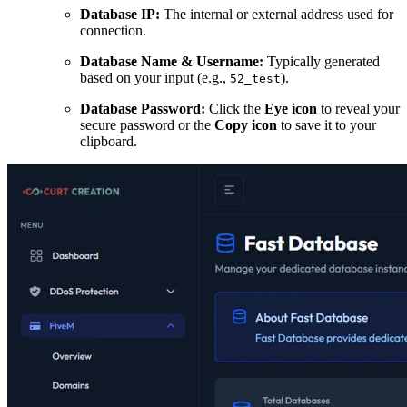
Database IP:
The internal or external address used for
connection.
Database Name & Username:
Typically generated
based on your input (e.g.,
).
52_test
Database Password:
Click the
Eye icon
to reveal your
secure password or the
Copy icon
to save it to your
clipboard.