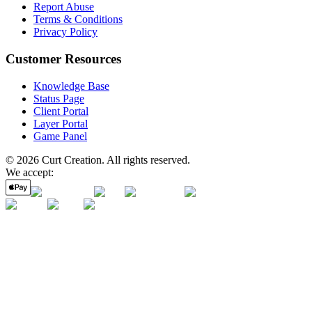
Report Abuse
Terms & Conditions
Privacy Policy
Customer Resources
Knowledge Base
Status Page
Client Portal
Layer Portal
Game Panel
©
2026
Curt Creation
. All rights reserved.
We accept: