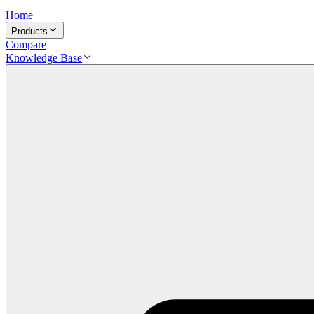
Home
Products
Compare
Knowledge Base