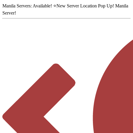
Manila Servers:
Available
! ⭐
New Server Location Pop Up!
Manila
Server
!