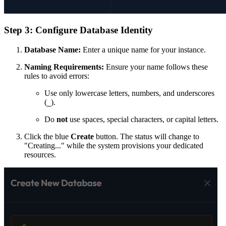
Step 3: Configure Database Identity
Database Name:
Enter a unique name for your instance.
Naming Requirements:
Ensure your name follows these
rules to avoid errors:
Use only lowercase letters, numbers, and underscores
(
).
_
Do
not
use spaces, special characters, or capital letters.
Click the blue
Create
button. The status will change to
"Creating..." while the system provisions your dedicated
resources.