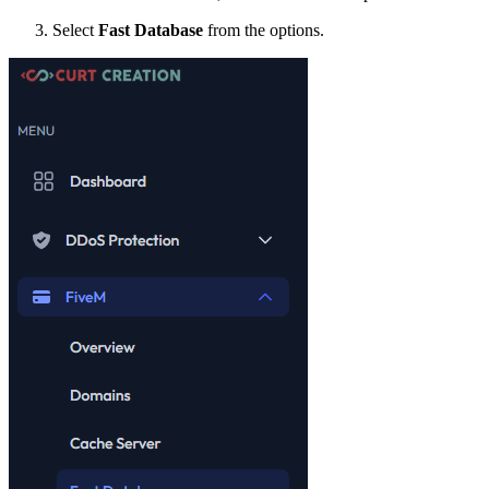
Select
Fast Database
from the options.