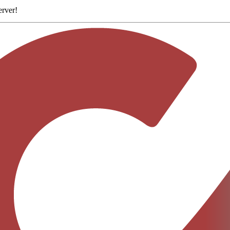
erver
!