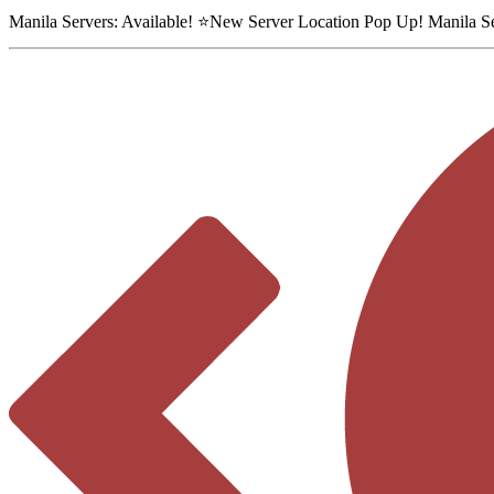
Manila Servers:
Available
! ⭐
New Server Location Pop Up!
Manila S