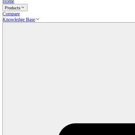
Home
Products
Compare
Knowledge Base